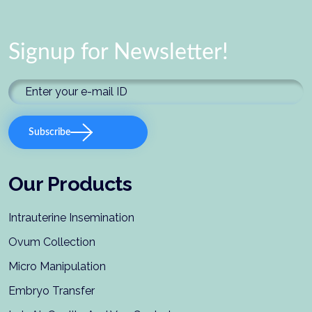
Signup for Newsletter!
Subscribe
Our Products
Intrauterine Insemination
Ovum Collection
Micro Manipulation
Embryo Transfer