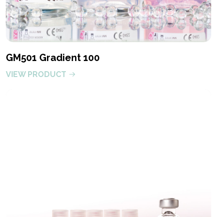
GM501 Gradient 100
VIEW PRODUCT