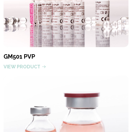
GM501 PVP
VIEW PRODUCT