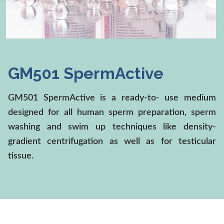
Medical Devices
GM501 SpermActive
GM501 SpermActive is a ready-to- use medium
designed for all human sperm preparation, sperm
washing and swim up techniques like density-
gradient centrifugation as well as for testicular
tissue.