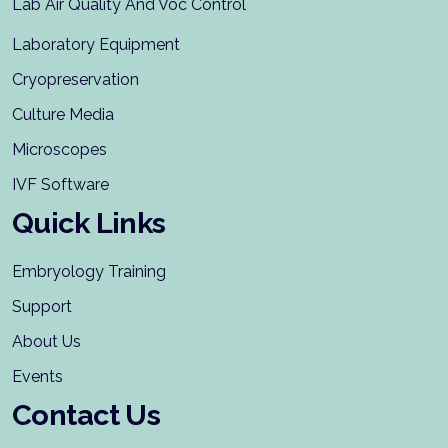
Lab Air Quality And Voc Control
Laboratory Equipment
Cryopreservation
Culture Media
Microscopes
IVF Software
Quick Links
Embryology Training
Support
About Us
Events
Contact Us