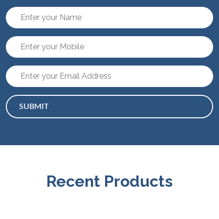
SUBMIT
Recent Products