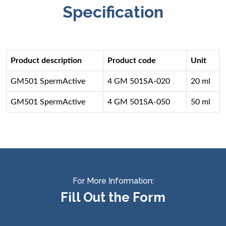
Specification
Product description
Product code
Unit
GM501 SpermActive
4 GM 501SA-020
20 ml
GM501 SpermActive
4 GM 501SA-050
50 ml
For More Information:
Fill Out the Form