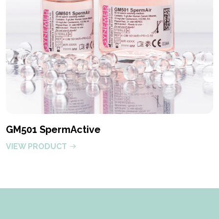
GM501 SpermActive
VIEW PRODUCT