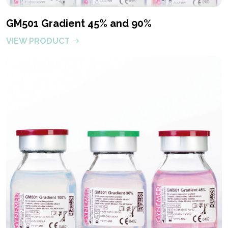
GM501 Gradient 45% and 90%
VIEW PRODUCT