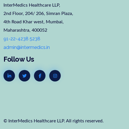
InterMedics Healthcare LLP,
2nd Floor, 204/ 206, Simran Plaza,
4th Road Khar west, Mumbai,
Maharashtra, 400052
91-22-4238 5238
admin@intermedics.in
Follow Us
© InterMedics Healthcare LLP. All rights reserved.