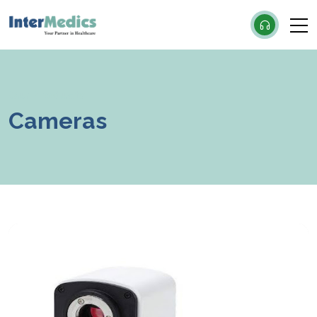
×
Our Products
Cameras