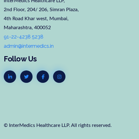
InterMedics Healthcare LLP,
2nd Floor, 204/ 206, Simran Plaza,
4th Road Khar west, Mumbai,
Maharashtra, 400052
91-22-4238 5238
admin@intermedics.in
Follow Us
© InterMedics Healthcare LLP. All rights reserved.