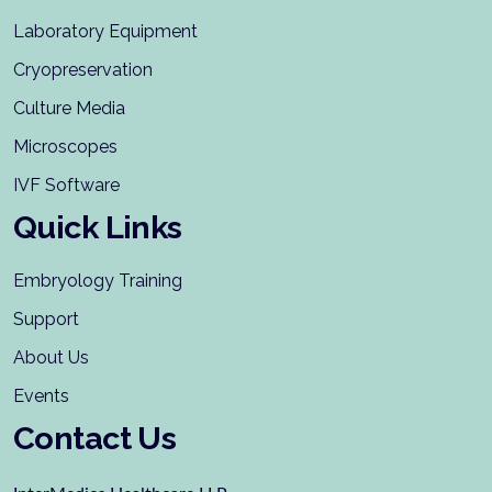
Laboratory Equipment
Cryopreservation
Culture Media
Microscopes
IVF Software
Quick Links
Embryology Training
Support
About Us
Events
Contact Us