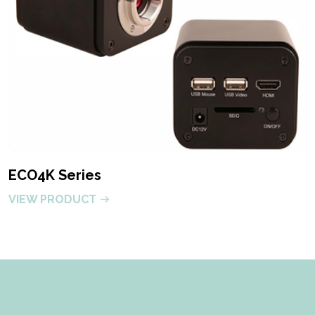
ECO4K Series
VIEW PRODUCT