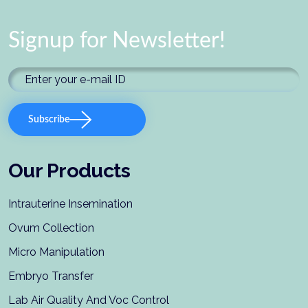
Signup for Newsletter!
Subscribe
Our Products
Intrauterine Insemination
Ovum Collection
Micro Manipulation
Embryo Transfer
Lab Air Quality And Voc Control