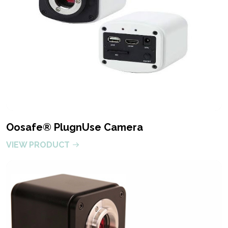
Oosafe® PlugnUse Camera
VIEW PRODUCT